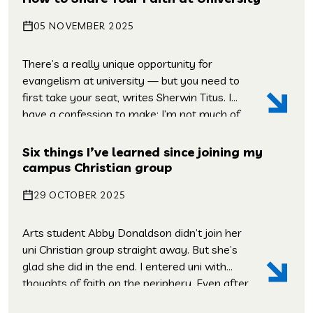
about the world from other people and how
05 NOVEMBER 2025
to interact with them. You […]
There’s a really unique opportunity for
evangelism at university — but you need to
first take your seat, writes Sherwin Titus. I
have a confession to make: I’m not much of
an evangelist. Sure, I’ve shared the gospel
with people, but I’m always second-guessing
Six things I’ve learned since joining my
myself, I’m always replaying conversations
campus Christian group
that I’ve had – and wishing […]
29 OCTOBER 2025
Arts student Abby Donaldson didn’t join her
uni Christian group straight away. But she’s
glad she did in the end. I entered uni with
thoughts of faith on the periphery. Even after
growing up in a church and being part of a