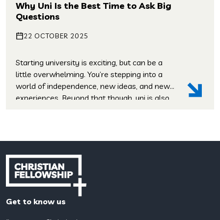
youth group, I had a pretty hazy
Why Uni Is the Best Time to Ask Big
understanding of faith in practice. Stepping
Questions
[…]
22 OCTOBER 2025
Starting university is exciting, but can be a
little overwhelming. You’re stepping into a
world of independence, new ideas, and new
experiences. Beyond that though, uni is also
a time when many students start asking
deeper questions: These aren’t questions
that your degree will wrestle with, but life-
shaping ones, and uni is the perfect place […]
Get to know us