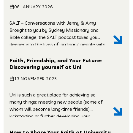
what you just read! What was interesting,
06 JANUARY 2026
what didn’t make […]
SALT – Conversations with Jenny & Amy
Brought to you by Sydney Missionary and
Bible college, the SALT podcast takes you
deeper into the lives of ‘ordinary’ people with
heart-warming, challenging, and
extraordinary gospel stories. Whether it’s
Faith, Friendship, and Your Future:
missionaries and media makers, scientists
Discovering yourself at Uni
and sports people, new agers, and new
13 NOVEMBER 2025
migrants – Salt is a chance […]
Uni is such a great place for achieving so
many things: meeting new people (some of
whom will become long-time friends),
kickstarting or further developing your
career, figuring out who you are and what
you believe, as well as discovering new ideas
How to Share Your Faith at University