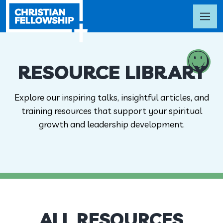
RESOURCE LIBRARY
Explore our inspiring talks, insightful articles, and
training resources that support your spiritual
growth and leadership development.
ALL RESOURCES