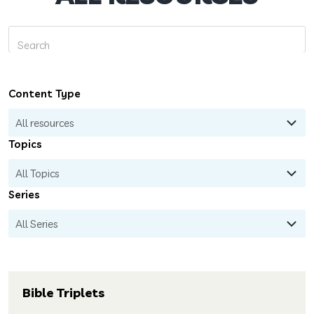
Content Type
Topics
Series
Bible Triplets