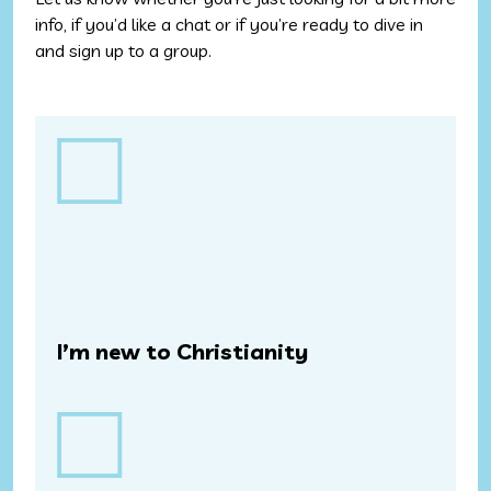
info, if you’d like a chat or if you’re ready to dive in
and sign up to a group.
Step
1
(Required)
I’m new to Christianity