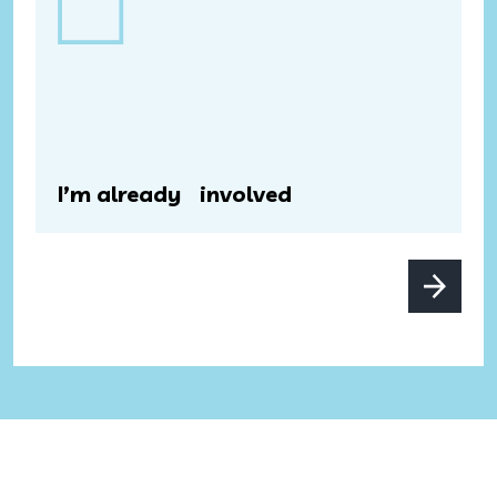
I’m already involved