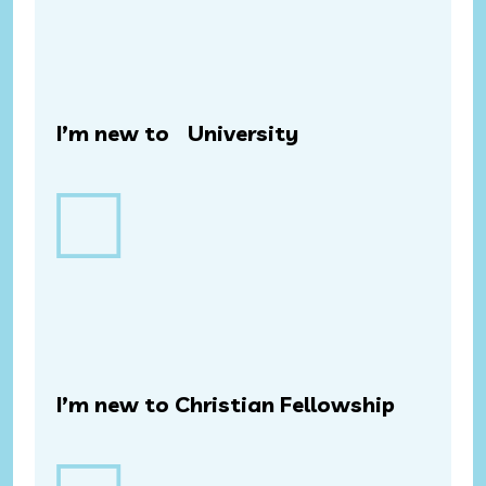
I’m new to University
I’m new to Christian Fellowship