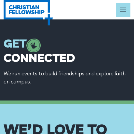
GET
CONNECTED
We run events to build friendships and explore faith
on campus.
WE’D LOVE TO