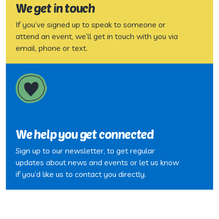
We get in touch
If you’ve signed up to speak to someone or
attend an event, we’ll get in touch with you via
email, phone or text.
We help you get connected
Sign up to our newsletter, to get regular
updates about news and events or let us know
if you’d like us to contact you directly.