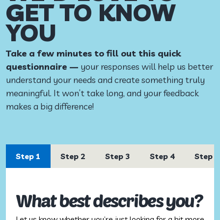
GET TO KNOW
YOU
Take a few minutes to fill out this quick
questionnaire —
your responses will help us better
understand your needs and create something truly
meaningful. It won’t take long, and your feedback
makes a big difference!
Step 1
Step 2
Step 3
Step 4
Step 5
What best describes you?
Let us know whether you’re just looking for a bit more