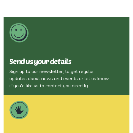
Send us your details
Sign up to our newsletter, to get regular
updates about news and events or let us know
if you’d like us to contact you directly.