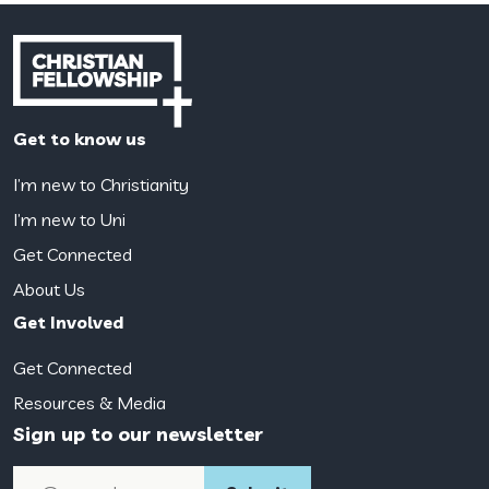
Get to know us
I’m new to Christianity
I’m new to Uni
Get Connected
About Us
Get Involved
Get Connected
Resources & Media
Sign up to our newsletter
Email