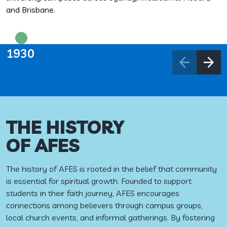
and Brisbane.
1930
THE HISTORY
OF AFES
The history of AFES is rooted in the belief that community
is essential for spiritual growth. Founded to support
students in their faith journey, AFES encourages
connections among believers through campus groups,
local church events, and informal gatherings. By fostering