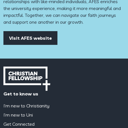
relationships with like-minded individuals, AFES enriches
the university experience, making it more meaningful and
impactful. Together, we can navigate our faith journeys
and support one another in our growth.
Visit AFES website
Get to know us
I’m new to Christianity
I’m new to Uni
Get Connected