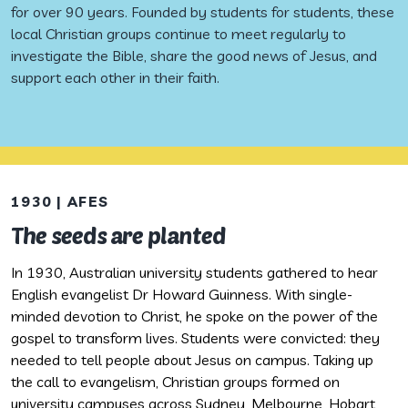
for over 90 years. Founded by students for students, these
local Christian groups continue to meet regularly to
investigate the Bible, share the good news of Jesus, and
support each other in their faith.
1930 | AFES
1
The seeds are planted
A
In 1930, Australian university students gathered to hear
G
English evangelist Dr Howard Guinness. With single-
e
minded devotion to Christ, he spoke on the power of the
b
gospel to transform lives. Students were convicted: they
n
needed to tell people about Jesus on campus. Taking up
(I
the call to evangelism, Christian groups formed on
university campuses across Sydney, Melbourne, Hobart,