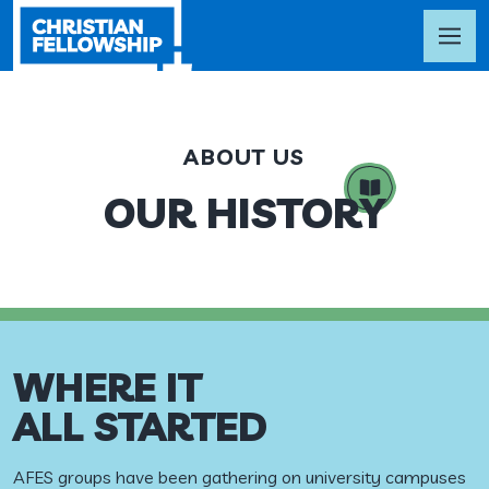
ABOUT US
OUR HISTORY
WHERE IT
ALL STARTED
AFES groups have been gathering on university campuses