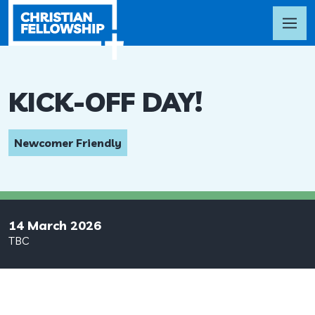
KICK-OFF DAY!
Newcomer Friendly
14 March 2026
TBC