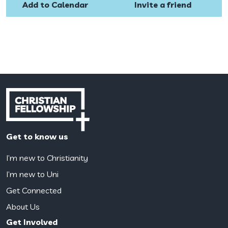
Add to Calendar
Invite a friend
Get to know us
I’m new to Christianity
I’m new to Uni
Get Connected
About Us
Get Involved