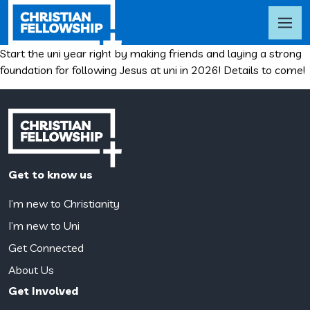
Start the uni year right by making friends and laying a strong
foundation for following Jesus at uni in 2026! Details to come!
Get to know us
I’m new to Christianity
I’m new to Uni
Get Connected
About Us
Get Involved