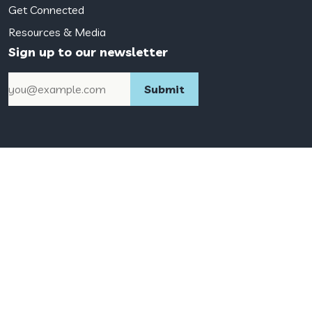
Get Connected
Resources & Media
Sign up to our newsletter
Email